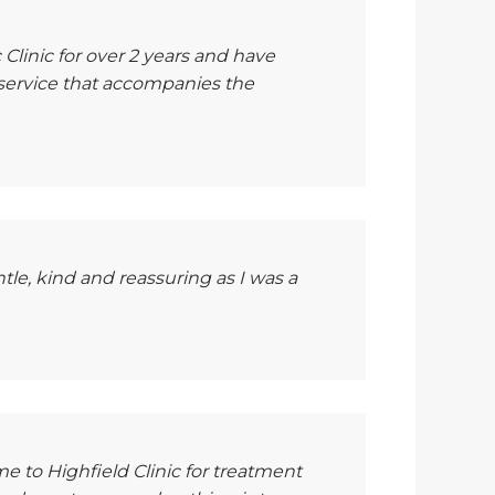
 Clinic for over 2 years and have
 service that accompanies the
tle, kind and reassuring as I was a
e to Highfield Clinic for treatment