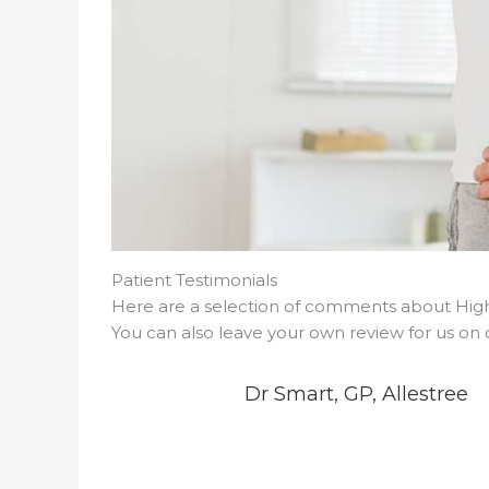
Patient Testimonials
Here are a selection of comments about Highf
You can also leave your own review for us on
Dr Smart, GP, Allestree