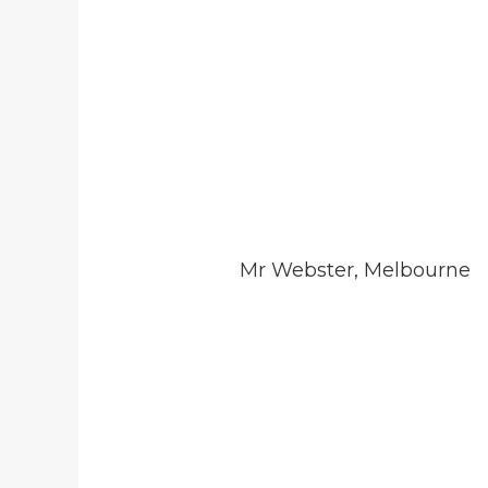
Mr Webster, Melbourne