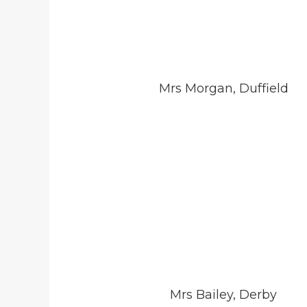
Mrs Morgan, Duffield
Mrs Bailey, Derby