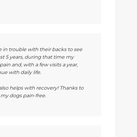
in trouble with their backs to see
east 5 years, during that time my
in and, with a few visits a year,
e with daily life.
lso helps with recovery! Thanks to
 my dogs pain-free.