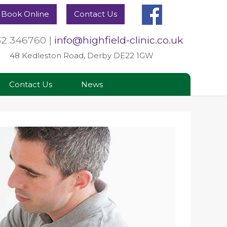
Book Online
Contact Us
32 346760
|
info@highfield-clinic.co.uk
48 Kedleston Road, Derby DE22 1GW
Contact Us
News