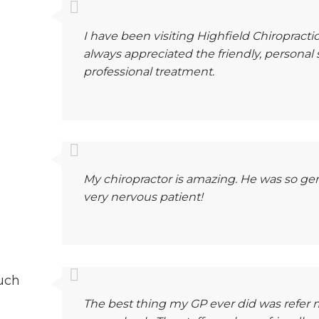
I have been visiting Highfield Chiropractic
always appreciated the friendly, personal
professional treatment.
My chiropractor is amazing. He was so gen
very nervous patient!
uch
The best thing my GP ever did was refer m