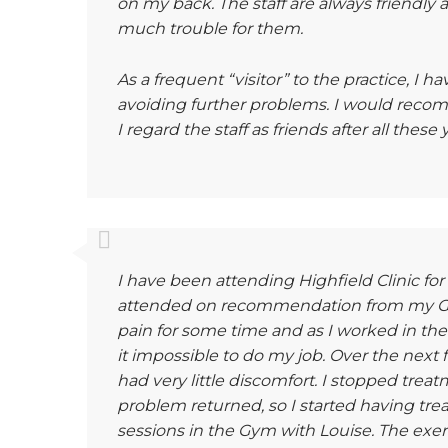
on my back. The staff are always friendly 
much trouble for them.
As a frequent “visitor” to the practice, I h
avoiding further problems. I would recom
I regard the staff as friends after all the
I have been attending Highfield Clinic for a
attended on recommendation from my GP.
pain for some time and as I worked in the
it impossible to do my job. Over the nex
had very little discomfort. I stopped trea
problem returned, so I started having tre
sessions in the Gym with Louise. The exer