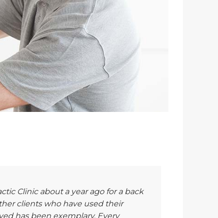
actic Clinic about a year ago for a back
er clients who have used their
eived has been exemplary. Every