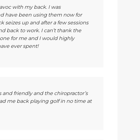
havoc with my back. I was
nd have been using them now for
k seizes up and after a few sessions
d back to work. I can’t thank the
one for me and I would highly
ave ever spent!
s and friendly and the chiropractor’s
had me back playing golf in no time at