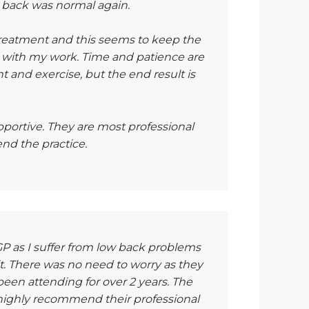
y back was normal again.
 treatment and this seems to keep the
 with my work. Time and patience are
 and exercise, but the end result is
portive. They are most professional
nd the practice.
 as I suffer from low back problems
sit. There was no need to worry as they
been attending for over 2 years. The
d highly recommend their professional