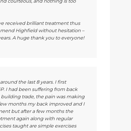
and courteous, and nothing is too
ave received brilliant treatment thus
mend Highfield without hesitation –
se years. A huge thank you to everyone!
round the last 8 years. I first
 I had been suffering from back
 building trade, the pain was making
t few months my back improved and I
tment but after a few months the
atment again along with regular
cises taught are simple exercises