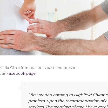
ield Clinic from patients past and present.
 our
Facebook page
.
I first started coming to Highfield Chiropr
problem, upon the recommendation of oth
services. The standard of care I have rec