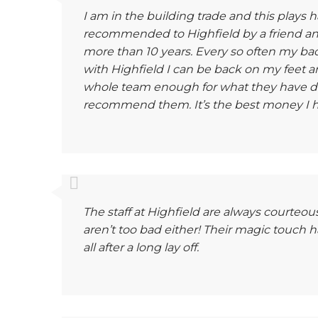
I am in the building trade and this plays 
recommended to Highfield by a friend a
more than 10 years. Every so often my bac
with Highfield I can be back on my feet an
whole team enough for what they have d
recommend them. It’s the best money I h
The staff at Highfield are always courteou
aren’t too bad either! Their magic touch 
all after a long lay off.