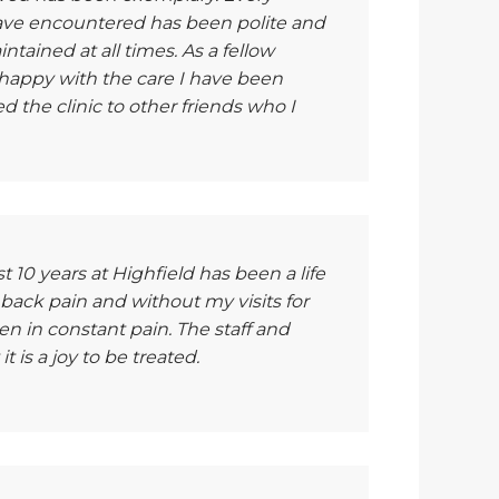
have encountered has been polite and
tained at all times. As a fellow
 happy with the care I have been
the clinic to other friends who I
 10 years at Highfield has been a life
 back pain and without my visits for
 in constant pain. The staff and
t is a joy to be treated.