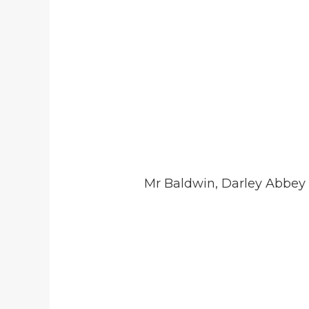
Mr Baldwin, Darley Abbey