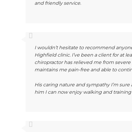
and friendly service.
I wouldn’t hesitate to recommend anyone 
Highfield clinic. I’ve been a client for at l
chiropractor has relieved me from severe pa
maintains me pain-free and able to continu
His caring nature and sympathy I’m sure a
him I can now enjoy walking and training