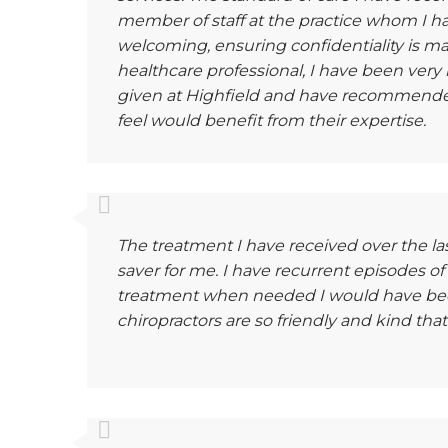
member of staff at the practice whom I 
welcoming, ensuring confidentiality is main
healthcare professional, I have been very
given at Highfield and have recommended 
feel would benefit from their expertise.
The treatment I have received over the last
saver for me. I have recurrent episodes of
treatment when needed I would have been
chiropractors are so friendly and kind that i