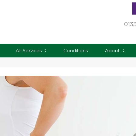
013
All Services
Conditions
About