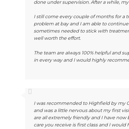
done under supervision. After a while, m
I still come every couple of months for a
problem at bay and I am able to continue
sometimes needed to stick with treatment
well worth the effort.
The team are always 100% helpful and sup
in every way and I would highly recomme
I was recommended to Highfield by my GP
and was a little nervous about my first vi
are all extremely friendly and I have now 
care you receive is first class and I woul