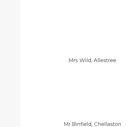
Mrs Wild, Allestree
Mr Binfield, Chellaston