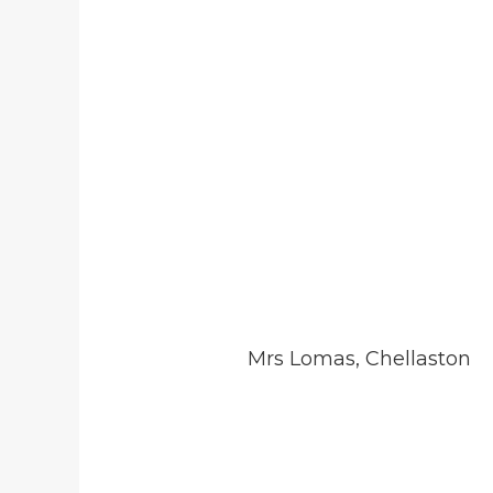
Mrs Lomas, Chellaston