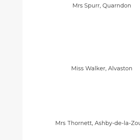
Mrs Spurr, Quarndon
Miss Walker, Alvaston
Mrs Thornett, Ashby-de-la-Zo